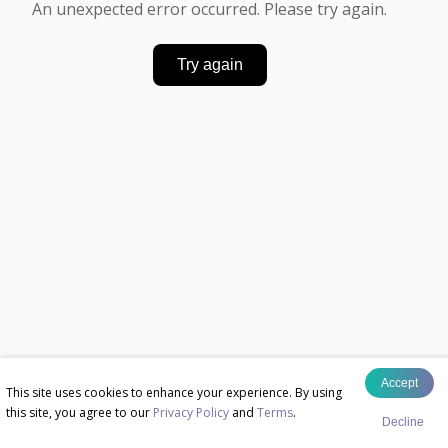
An unexpected error occurred. Please try again.
Try again
Accept
This site uses cookies to enhance your experience. By using
this site, you agree to our
Privacy Policy
and
Terms
.
Decline