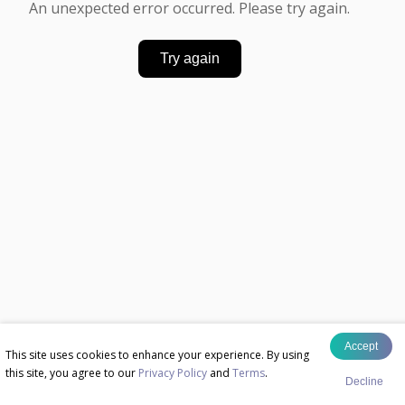
An unexpected error occurred. Please try again.
Try again
Accept
This site uses cookies to enhance your experience. By using
this site, you agree to our
Privacy Policy
and
Terms
.
Decline