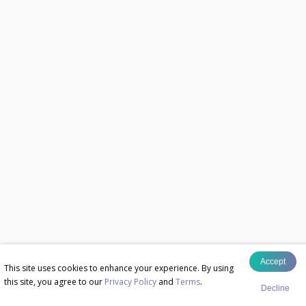
Accept
This site uses cookies to enhance your experience. By using
this site, you agree to our
Privacy Policy
and
Terms
.
Decline