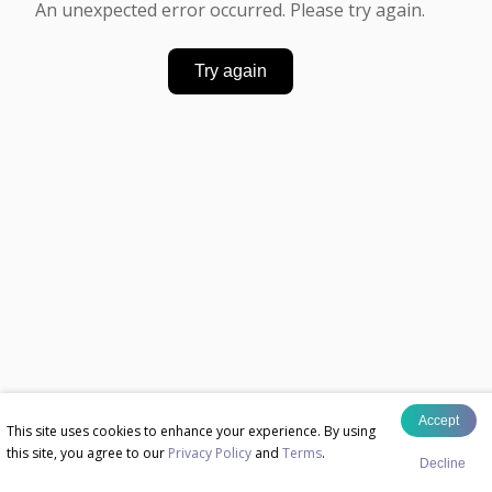
An unexpected error occurred. Please try again.
Try again
Accept
This site uses cookies to enhance your experience. By using
this site, you agree to our
Privacy Policy
and
Terms
.
Decline