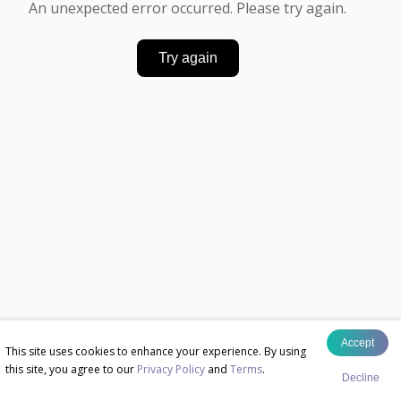
An unexpected error occurred. Please try again.
Try again
Accept
This site uses cookies to enhance your experience. By using
this site, you agree to our
Privacy Policy
and
Terms
.
Decline