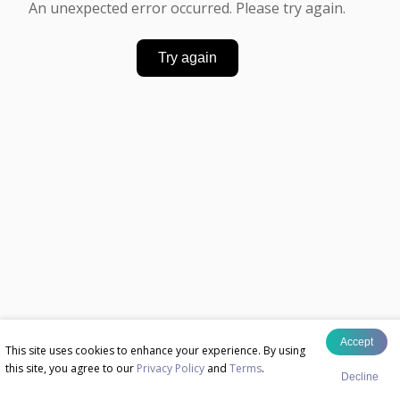
An unexpected error occurred. Please try again.
Try again
Accept
This site uses cookies to enhance your experience. By using
this site, you agree to our
Privacy Policy
and
Terms
.
Decline