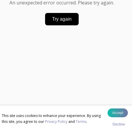
An unexpected error occurred. Please try again.
Try again
Accept
This site uses cookies to enhance your experience. By using
this site, you agree to our
Privacy Policy
and
Terms
.
Decline