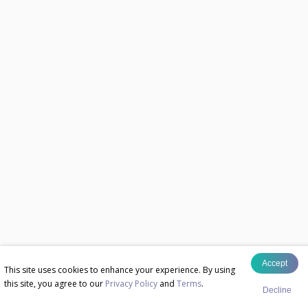
Accept
This site uses cookies to enhance your experience. By using
this site, you agree to our
Privacy Policy
and
Terms
.
Decline