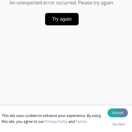
An unexpected error occurred. Please try again.
Try again
Accept
This site uses cookies to enhance your experience. By using
this site, you agree to our
Privacy Policy
and
Terms
.
Decline