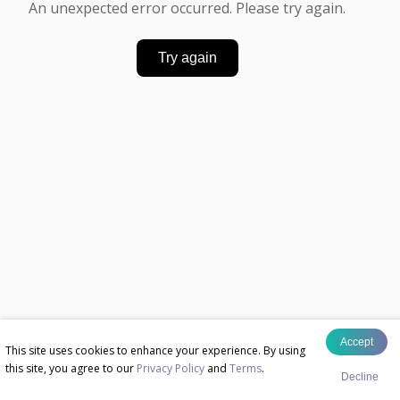
An unexpected error occurred. Please try again.
Try again
Accept
This site uses cookies to enhance your experience. By using
this site, you agree to our
Privacy Policy
and
Terms
.
Decline