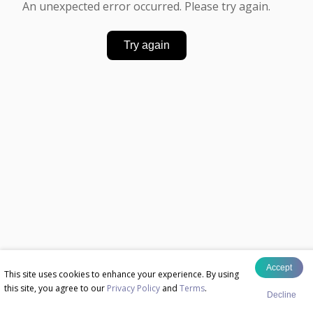
An unexpected error occurred. Please try again.
Try again
Accept
This site uses cookies to enhance your experience. By using
this site, you agree to our
Privacy Policy
and
Terms
.
Decline