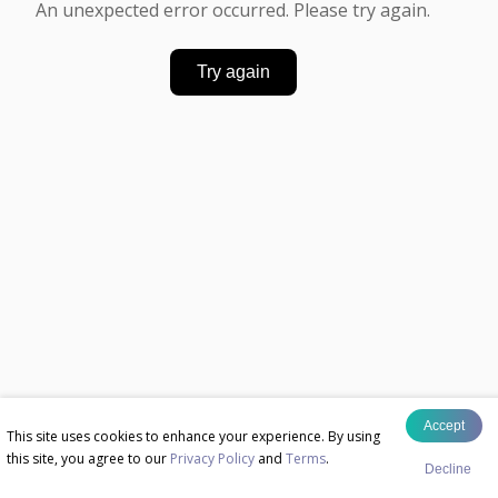
An unexpected error occurred. Please try again.
Try again
Accept
This site uses cookies to enhance your experience. By using
this site, you agree to our
Privacy Policy
and
Terms
.
Decline