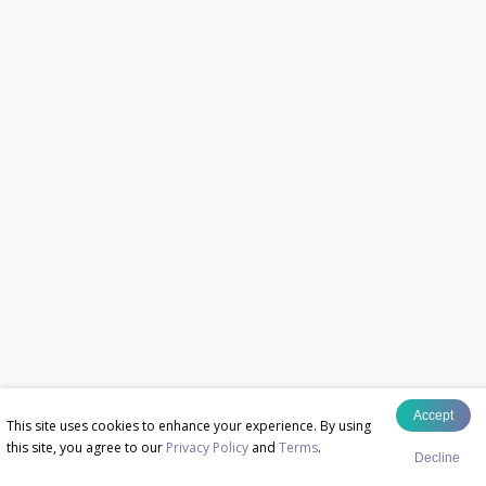
Accept
This site uses cookies to enhance your experience. By using
this site, you agree to our
Privacy Policy
and
Terms
.
Decline