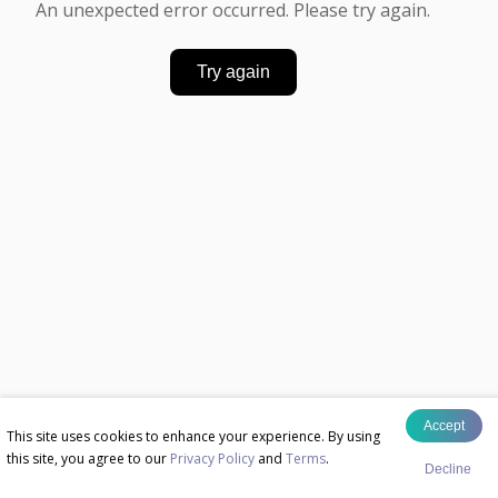
An unexpected error occurred. Please try again.
Try again
Accept
This site uses cookies to enhance your experience. By using
this site, you agree to our
Privacy Policy
and
Terms
.
Decline