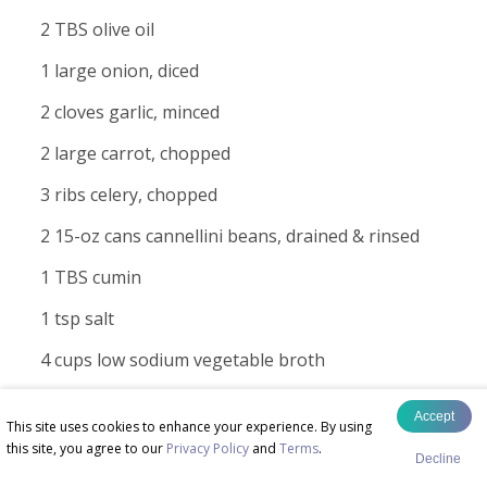
2 TBS olive oil
1 large onion, diced
2 cloves garlic, minced
2 large carrot, chopped
3 ribs celery, chopped
2 15-oz cans cannellini beans, drained & rinsed
1 TBS cumin
1 tsp salt
4 cups low sodium vegetable broth
1/2 cup chopped tomatoes - fresh or canned
Accept
This site uses cookies to enhance your experience. By using
1 cup chopped lacinato kale
this site, you agree to our
Privacy Policy
and
Terms
.
Decline
1/2 cup quinoa