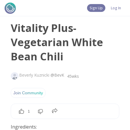
Sign Up
Log In
Vitality Plus-
Vegetarian White
Bean Chili
Beverly Kuznicki
@
BevK
45wks
Join Community
1
Ingredients: