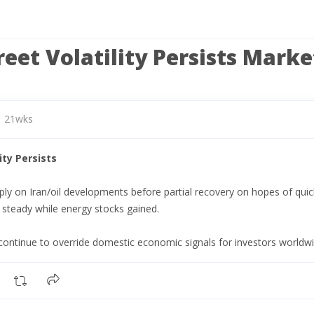
reet Volatility Persists Mark
21wks
ity Persists
y on Iran/oil developments before partial recovery on hopes of quick
d steady while energy stocks gained.
continue to override domestic economic signals for investors worldwi