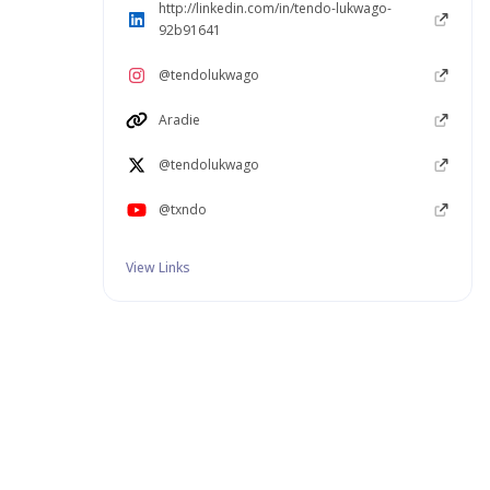
http://linkedin.com/in/tendo-lukwago-
92b91641
@tendolukwago
Aradie
@tendolukwago
@txndo
View Links