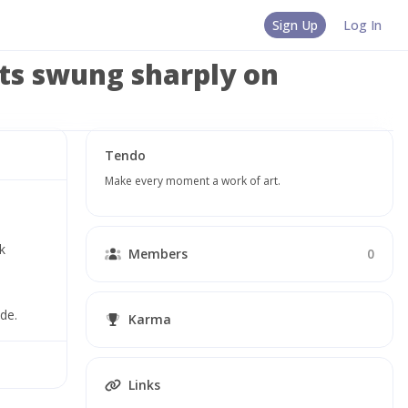
Sign Up
Log In
ets swung sharply on
Tendo
Make every moment a work of art.
 
Members
0
de.
Karma
Links