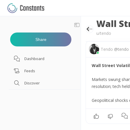
Wall St
u/tendo
Share
Tendo
@
tendo
Dashboard
Wall Street Volatil
Feeds
Markets swung sharpl
Discover
resolution; tech hel
Geopolitical shocks 