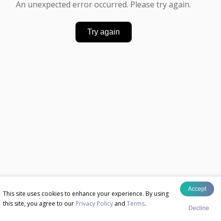
An unexpected error occurred. Please try again.
Try again
Accept
This site uses cookies to enhance your experience. By using
this site, you agree to our
Privacy Policy
and
Terms
.
Decline