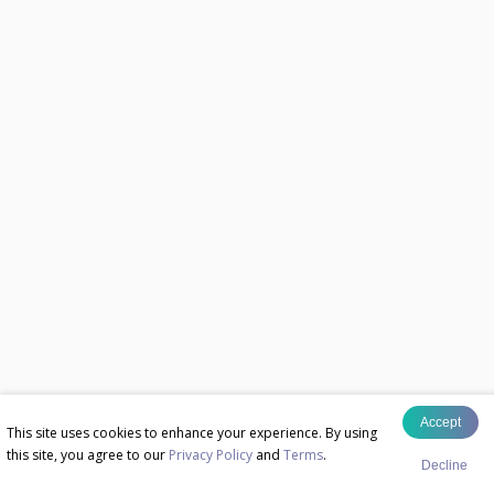
Accept
This site uses cookies to enhance your experience. By using
this site, you agree to our
Privacy Policy
and
Terms
.
Decline