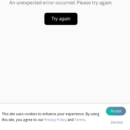
An unexpected error occurred. Please try again.
Try again
Accept
This site uses cookies to enhance your experience. By using
this site, you agree to our
Privacy Policy
and
Terms
.
Decline