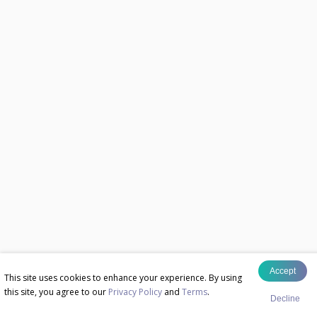
Accept
This site uses cookies to enhance your experience. By using
this site, you agree to our
Privacy Policy
and
Terms
.
Decline