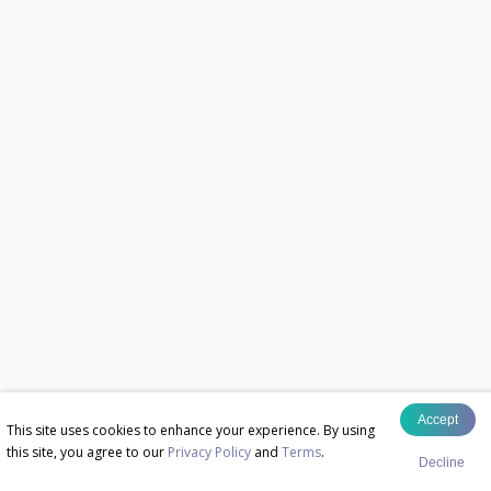
Accept
This site uses cookies to enhance your experience. By using
this site, you agree to our
Privacy Policy
and
Terms
.
Decline