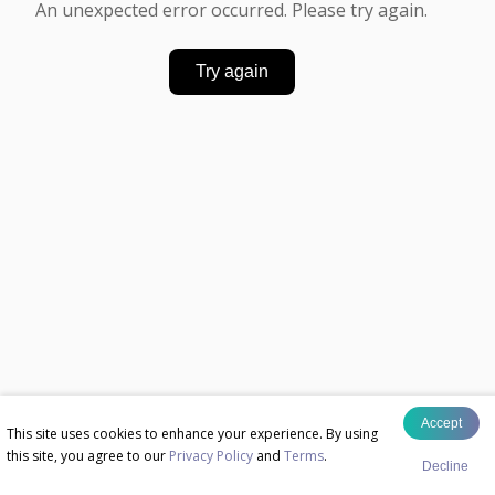
An unexpected error occurred. Please try again.
Try again
Accept
This site uses cookies to enhance your experience. By using
this site, you agree to our
Privacy Policy
and
Terms
.
Decline