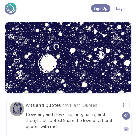
Sign Up
Log In
Arts and Quotes
c/
Art_and_Quotes
I love art, and I love inspiring, funny, and
thoughtful quotes! Share the love of art and
quotes with me!