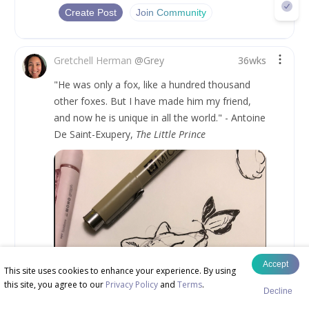
Create Post
Join Community
Gretchell Herman
@
Grey
36wks
"He was only a fox, like a hundred thousand 
other foxes. But I have made him my friend, 
and now he is unique in all the world." - Antoine 
De Saint-Exupery, 
The Little Prince
Accept
This site uses cookies to enhance your experience. By using
this site, you agree to our
Privacy Policy
and
Terms
.
Decline